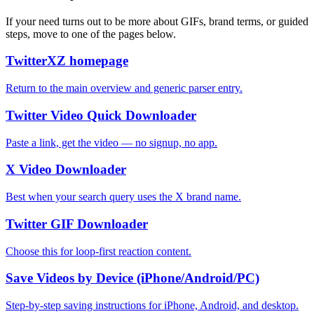
If your need turns out to be more about GIFs, brand terms, or guided
steps, move to one of the pages below.
TwitterXZ homepage
Return to the main overview and generic parser entry.
Twitter Video Quick Downloader
Paste a link, get the video — no signup, no app.
X Video Downloader
Best when your search query uses the X brand name.
Twitter GIF Downloader
Choose this for loop-first reaction content.
Save Videos by Device (iPhone/Android/PC)
Step-by-step saving instructions for iPhone, Android, and desktop.