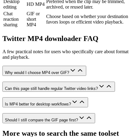
Desktop
Preferred when the clip may be trimmed,
HD MP4
editing
archived, or reused later.
Chat
GIF or
Choose based on whether your destination
reaction
short
favors loops or efficient video playback.
sharing
MP4
Twitter MP4 downloader FAQ
A few practical notes for users who specifically care about format
and playback.
Why would I choose MP4 over GIF?
Can this page still handle regular Twitter video links?
Is MP4 better for desktop workflows?
Should I still compare the GIF page first?
More ways to search the same toolset