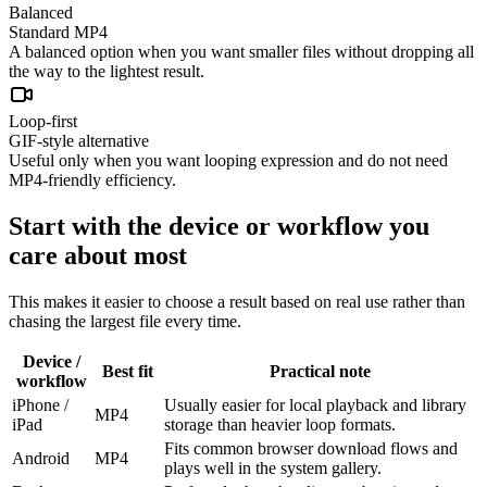
Balanced
Standard MP4
A balanced option when you want smaller files without dropping all
the way to the lightest result.
Loop-first
GIF-style alternative
Useful only when you want looping expression and do not need
MP4-friendly efficiency.
Start with the device or workflow you
care about most
This makes it easier to choose a result based on real use rather than
chasing the largest file every time.
Device /
Best fit
Practical note
workflow
iPhone /
Usually easier for local playback and library
MP4
iPad
storage than heavier loop formats.
Fits common browser download flows and
Android
MP4
plays well in the system gallery.