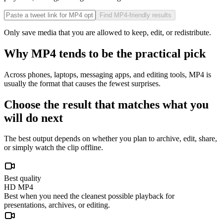
Find MP4-friendly results
Only save media that you are allowed to keep, edit, or redistribute.
Why MP4 tends to be the practical pick
Across phones, laptops, messaging apps, and editing tools, MP4 is
usually the format that causes the fewest surprises.
Choose the result that matches what you
will do next
The best output depends on whether you plan to archive, edit, share,
or simply watch the clip offline.
Best quality
HD MP4
Best when you need the cleanest possible playback for
presentations, archives, or editing.