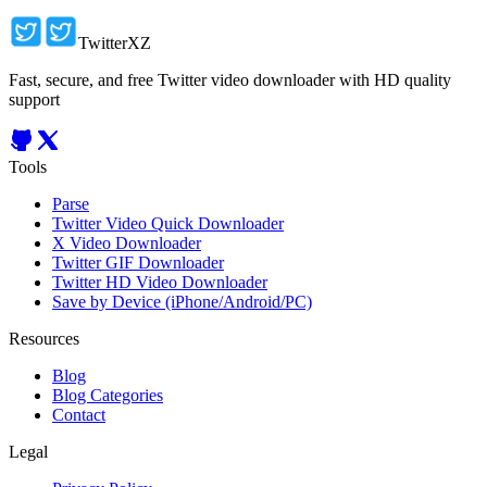
TwitterXZ
Fast, secure, and free Twitter video downloader with HD quality
support
Tools
Parse
Twitter Video Quick Downloader
X Video Downloader
Twitter GIF Downloader
Twitter HD Video Downloader
Save by Device (iPhone/Android/PC)
Resources
Blog
Blog Categories
Contact
Legal