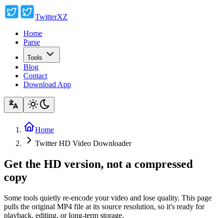
TwitterXZ
Home
Parse
Tools
Blog
Contact
Download App
Home
Twitter HD Video Downloader
Get the HD version, not a compressed
copy
Some tools quietly re-encode your video and lose quality. This page
pulls the original MP4 file at its source resolution, so it's ready for
playback, editing, or long-term storage.